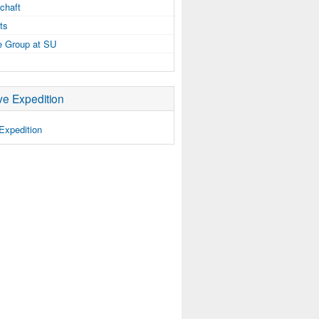
chaft
ts
e Group at SU
e Expedition
Expedition