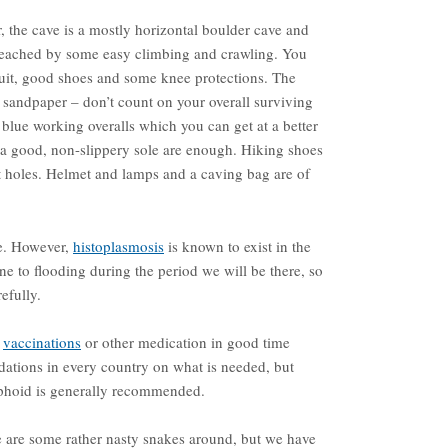
 the cave is a mostly horizontal boulder cave and
e reached by some easy climbing and crawling. You
rsuit, good shoes and some knee protections. The
e sandpaper – don’t count on your overall surviving
blue working overalls which you can get at a better
 a good, non-slippery sole are enough. Hiking shoes
et holes. Helmet and lamps and a caving bag are of
e. However,
histoplasmosis
is known to exist in the
ne to flooding during the period we will be there, so
efully.
d
vaccinations
or other medication in good time
dations in every country on what is needed, but
yphoid is generally recommended.
re are some rather nasty snakes around, but we have