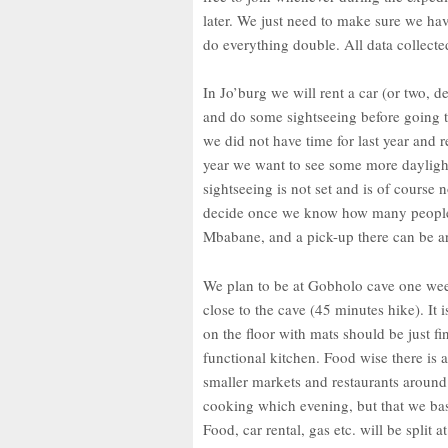
later. We just need to make sure we h
do everything double. All data collecte
In Jo’burg we will rent a car (or two,
and do some sightseeing before going 
we did not have time for last year and r
year we want to see some more daylight
sightseeing is not set and is of course 
decide once we know how many people are
Mbabane, and a pick-up there can be a
We plan to be at Gobholo cave one wee
close to the cave (45 minutes hike). It 
on the floor with mats should be just fi
functional kitchen. Food wise there is
smaller markets and restaurants around t
cooking which evening, but that we bas
Food, car rental, gas etc. will be split at