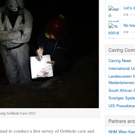
Let’s 
ON
A
No br
ON
JU
Caving Comm
Caving News
International U
Landesverein f
Niederösterrei
South African 
Sveriges Spele
UIS Pseudokar
ying Gobholo Cave 2012
Partners an
and to conduct a first survey of Gobholo cave and
NHM Wien Kars