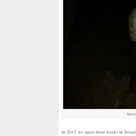
Surve
In 2012 we spent three weeks in Swazil