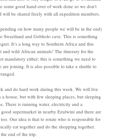
ave some good hand-over of work done so we don’t
d will be shared freely with all expedition members.
 depending on how many people we will be in the end)
to Swaziland and Gobholo cave. This is something
egret. It’s a long way to Southern Africa and this
 and wild African animals! The itinerary for the
not mandatory either; this is something we need to
 joining. It is also possible to take a shuttle to
rranged.
k and do hard work during this week. We will live
is a house, but with few sleeping places, but sleeping
ne. There is running water, electricity and a
 a good supermarket in nearby Ezulwini and there are
oo. Our idea is that to rotate who is responsible for
ically eat together and do the shopping together.
 the end of the trip.