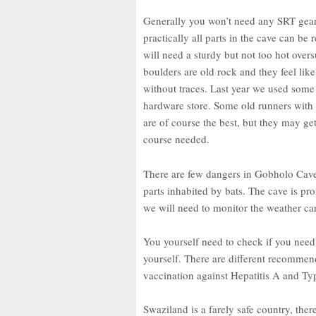
Generally you won’t need any SRT gear,
practically all parts in the cave can b
will need a sturdy but not too hot ove
boulders are old rock and they feel lik
without traces. Last year we used some 
hardware store. Some old runners with
are of course the best, but they may g
course needed.
There are few dangers in Gobholo Cav
parts inhabited by bats. The cave is pro
we will need to monitor the weather car
You yourself need to check if you nee
yourself. There are different recommen
vaccination against Hepatitis A and T
Swaziland is a farely safe country, the