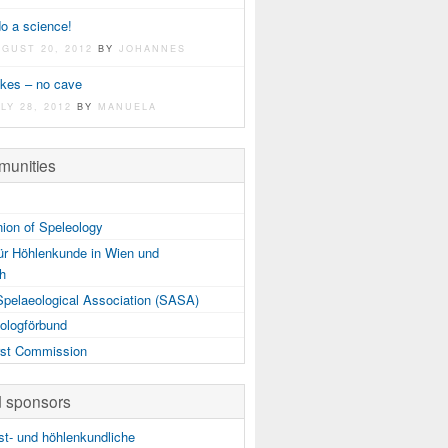
do a science!
UGUST 20, 2012
BY
JOHANNES
akes – no cave
LY 28, 2012
BY
MANUELA
unities
nion of Speleology
ür Höhlenkunde in Wien und
ch
Spelaeological Association (SASA)
ologförbund
st Commission
d sponsors
t- und höhlenkundliche