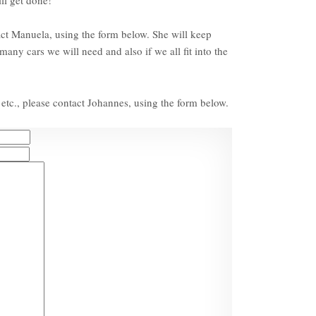
act Manuela, using the form below. She will keep
any cars we will need and also if we all fit into the
etc., please contact Johannes, using the form below.