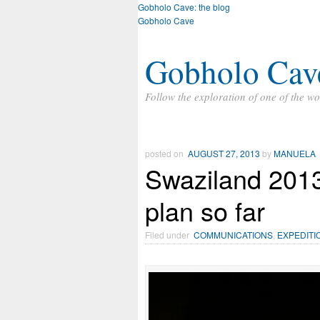
Gobholo Cave: the blog
Gobholo Cave
Gobholo Cav
Follow the exploration of one of the wo
posted on
AUGUST 27, 2013
by
MANUELA
Swaziland 2013
plan so far
Filed under
COMMUNICATIONS
,
EXPEDITI