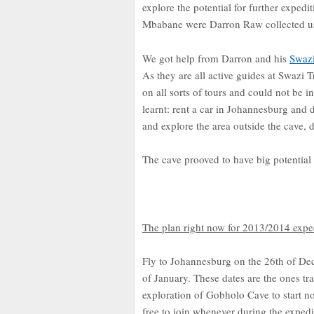
explore the potential for further exped
Mbabane were Darron Raw collected u
We got help from Darron and his
Swazi
As they are all active guides at Swazi T
on all sorts of tours and could not be i
learnt: rent a car in Johannesburg and d
and explore the area outside the cave,
The cave prooved to have big potential
The plan right now for 2013/2014 expedi
Fly to Johannesburg on the 26th of Dec
of January. These dates are the ones t
exploration of Gobholo Cave to start no 
free to join whenever during the expedi