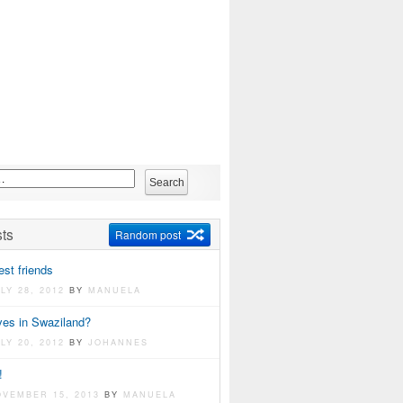
ts
Random post
st friends
LY 28, 2012
BY
MANUELA
ves in Swaziland?
LY 20, 2012
BY
JOHANNES
!
OVEMBER 15, 2013
BY
MANUELA