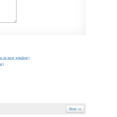
ens in new window)
ow)
Next →