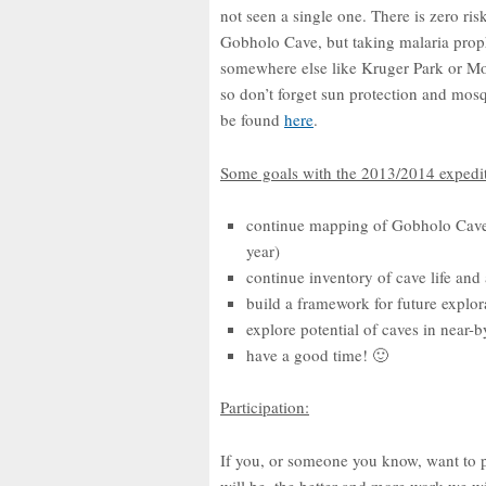
not seen a single one. There is zero ri
Gobholo Cave, but taking malaria proph
somewhere else like Kruger Park or M
so don’t forget sun protection and mos
be found
here
.
Some goals with the 2013/2014 expedit
continue mapping of Gobholo Cave
year)
continue inventory of cave life and 
build a framework for future explo
explore potential of caves in near-b
have a good time! 🙂
Participation:
If you, or someone you know, want to pa
will be, the better and more work we wi