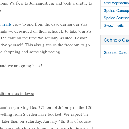
itions. We flew to Johannesburg and took a shuttle to
arbeitsgemeins
s.
Speleo Concep
Speleo Scienc
 Trails
crew to and from the cave during our stay.
Swazi Trails
rails we depended on their schedule to take tourists
n the cave all the time we actually wanted. Lesson
Gobholo Cav
rive yourself. This also gives us the freedom to go
 do shopping and some sightseeing.
Gobholo Cave 
 and we are going back!
tion is as follows:
ember (arriving Dec 27), out of Jo’burg on the 12th
ravelling from Sweden have booked. We expect the
later than on Saturday, January 4th. It is of course
tion and also to stay longer or even go to Swaziland