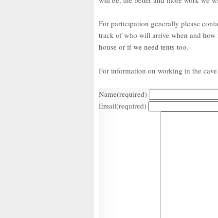
For participation generally please cont
track of who will arrive when and how m
house or if we need tents too.
For information on working in the cave 
Name
(required)
Email
(required)