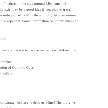
sk of malaria in the area around Mbabane and
ylaxis may be a good idea if you plan to travel
ozambique. We will be there during African summer,
quito repellent. Some information on the weather can
ion:
 (maybe even re-survey some parts we did map last
artefacts
ration of Gobholo Cave
y valleys
rticipate, feel free to drop us a line! The more we
ll get done!