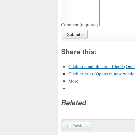
Comment
(required)
Share this:
Click to email this to a friend (Op
Click to print (Opens in new wind
More
Related
← Previous