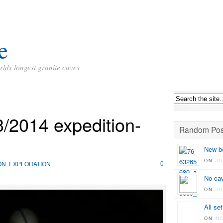
e
rlds longest granite caves
/2014 expedition-
Random Pos
New be
ON
JU
0
ON
,
EXPLORATION
No ca
ON
JU
All set
ON
N