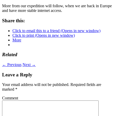
More from our expedition will follow, when we are back in Europe
and have more stable internet access.
Share this:
Click to email this to a friend (Opens in new window)
Click to print (Opens in new window)
More
Related
← Previous
Next →
Leave a Reply
Your email address will not be published.
Required fields are
marked
*
Comment