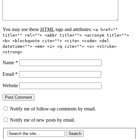
You may use these
HTML
tags and attributes:
<a href=""
title="" rel=""> <abbr title=""> <acronym title="">
<b> <blockquote cite=""> <cite> <code> <del
datetime=""> <em> <i> <q cite=""> <s> <strike>
<strong>
Name
*
Email
*
Website
Notify me of follow-up comments by email.
Notify me of new posts by email.