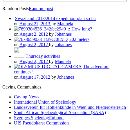
Random Posts
Random post
Swaziland 2013/2014 expedition-plan so far
on
August 27, 2013
by
Manuela
How long?
on
August 2, 2012
by
Johannes
202 meters
on
August 2, 2012
by
Johannes
Thursday activities
on
August 2, 2012
by
Manuela
The adventure
continues!
on
August 17, 2012
by
Johannes
Caving Communities
Caving News
International Union of Speleology
Landesverein für Höhlenkunde in Wien und Niederösterreich
South African Spelaeological Association (SASA)
Sveriges Speleologförbund
UIS Pseudokarst Commission