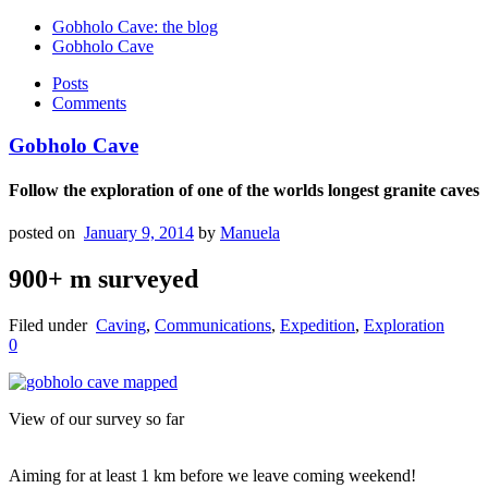
Gobholo Cave: the blog
Gobholo Cave
Posts
Comments
Gobholo Cave
Follow the exploration of one of the worlds longest granite caves
posted on
January 9, 2014
by
Manuela
900+ m surveyed
Filed under
Caving
,
Communications
,
Expedition
,
Exploration
0
View of our survey so far
Aiming for at least 1 km before we leave coming weekend!