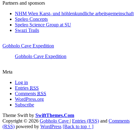
Partners and sponsors
NHM Wien Karst- und höhlenkundliche arbeitsgemeinschaft
Speleo Concepts
Speleo Science Group at SU
Swazi Trails
Gobholo Cave Expedition
Gobholo Cave Expedition
Meta
Log in
Entries
RSS
Comments
RSS
WordPress.org
Subscribe
Theme Swift by
SwiftThemes.Com
Copyright © 2026
Gobholo Cave
|
Entries (RSS)
and
Comments
(RSS)
powered by
WordPress
[Back to top ↑ ]