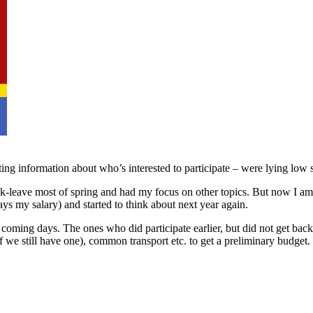
ing information about who’s interested to participate – were lying low s
ck-leave most of spring and had my focus on other topics. But now I a
ays my salary) and started to think about next year again.
 coming days. The ones who did participate earlier, but did not get back 
 we still have one), common transport etc. to get a preliminary budget. 