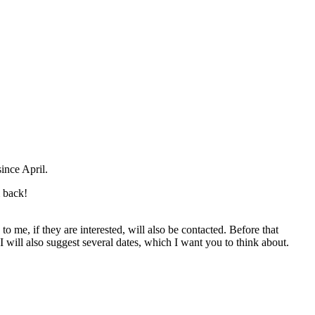
ince April.
m back!
to me, if they are interested, will also be contacted. Before that
I will also suggest several dates, which I want you to think about.