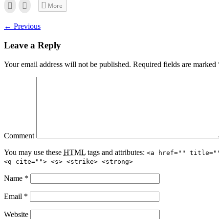
Click
Click
More
to
to
email
print
this
(Opens
← Previous
to
in
a
new
friend
window)
Leave a Reply
(Opens
in
new
window)
Your email address will not be published.
Required fields are marked
Comment
You may use these
HTML
tags and attributes:
<a href="" title="
<q cite=""> <s> <strike> <strong>
Name
*
Email
*
Website