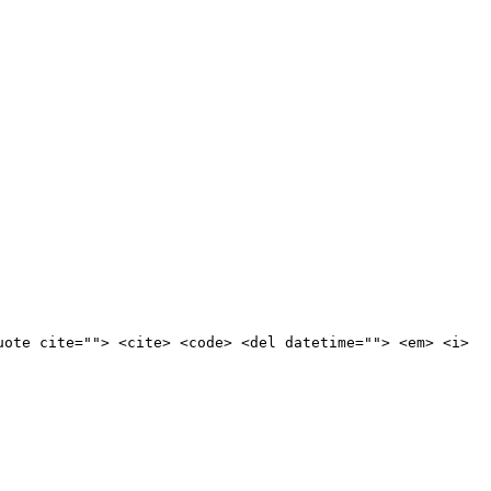
uote cite=""> <cite> <code> <del datetime=""> <em> <i>