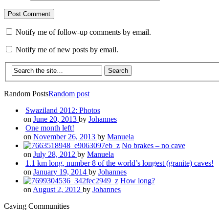
Notify me of follow-up comments by email.
Notify me of new posts by email.
Random Posts
Random post
Swaziland 2012: Photos
on
June 20, 2013
by
Johannes
One month left!
on
November 26, 2013
by
Manuela
No brakes – no cave
on
July 28, 2012
by
Manuela
1.1 km long, number 8 of the world’s longest (granite) caves!
on
January 19, 2014
by
Johannes
How long?
on
August 2, 2012
by
Johannes
Caving Communities