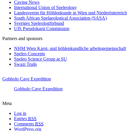
Caving News
International Union of Speleology
Landesverein für Höhlenkunde in Wien und Niederösterreich
South African Spelaeological Association (SASA)
Sveriges Speleologförbund
UIS Pseudokarst Commission
Partners and sponsors
NHM Wien Karst- und höhlenkundliche arbeitsgemeinschaft
Speleo Concepts
Speleo Science Group at SU
Swazi Trails
Gobholo Cave Expedition
Gobholo Cave Expedition
Meta
Log in
Entries
RSS
Comments
RSS
WordPress.org