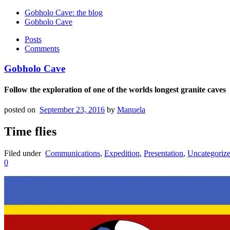
Gobholo Cave: the blog
Gobholo Cave
Posts
Comments
Gobholo Cave
Follow the exploration of one of the worlds longest granite caves
posted on
September 23, 2016
by
Manuela
Time flies
Filed under
Communications
,
Expedition
,
Presentation
,
Uncategoriz
0