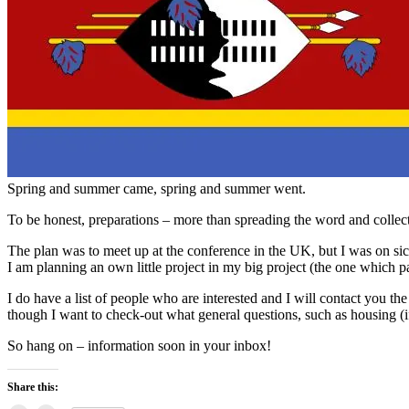
Spring and summer came, spring and summer went.
To be honest, preparations – more than spreading the word and collect
The plan was to meet up at the conference in the UK, but I was on si
I am planning an own little project in my big project (the one which p
I do have a list of people who are interested and I will contact you the
though I want to check-out what general questions, such as housing (if
So hang on – information soon in your inbox!
Share this: