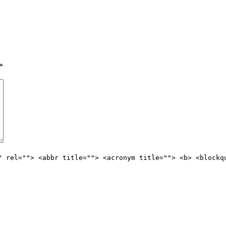
*
" rel=""> <abbr title=""> <acronym title=""> <b> <blockq