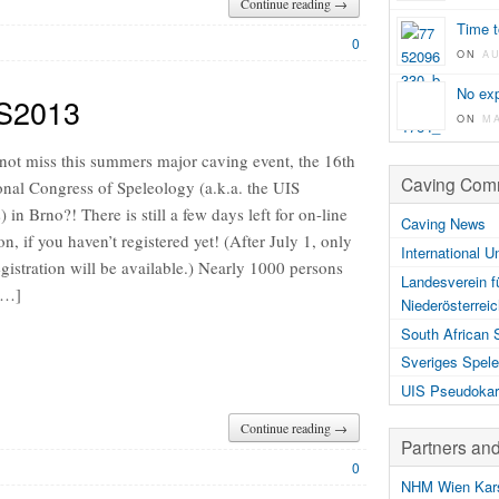
Continue reading →
Time t
0
ON
A
No exp
CS2013
ON
M
 not miss this summers major caving event, the 16th
Caving Comm
onal Congress of Speleology (a.k.a. the UIS
 in Brno?! There is still a few days left for on-line
Caving News
ion, if you haven’t registered yet! (After July 1, only
International U
egistration will be available.) Nearly 1000 persons
Landesverein f
 […]
Niederösterrei
South African 
Sveriges Spele
UIS Pseudokar
Continue reading →
Partners an
0
NHM Wien Kars