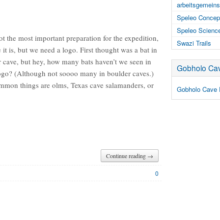
arbeitsgemeins
Speleo Concep
Speleo Scienc
 the most important preparation for the expedition,
Swazi Trails
it is, but we need a logo. First thought was a bat in
r cave, but hey, how many bats haven’t we seen in
Gobholo Cav
logo? (Although not soooo many in boulder caves.)
mmon things are olms, Texas cave salamanders, or
Gobholo Cave 
Continue reading →
0