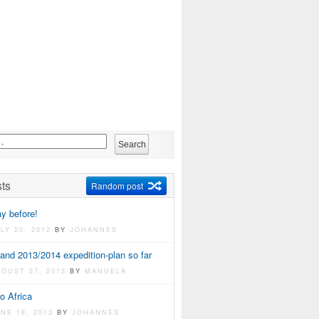
ts
Random post
y before!
LY 20, 2012
BY
JOHANNES
and 2013/2014 expedition-plan so far
UGUST 27, 2013
BY
MANUELA
o Africa
UNE 18, 2013
BY
JOHANNES