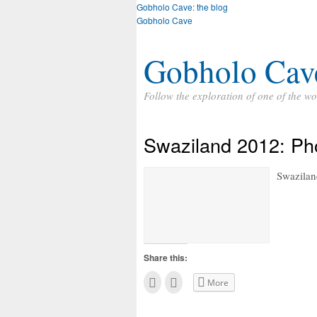
Gobholo Cave: the blog
Gobholo Cave
Gobholo Cav
Follow the exploration of one of the wo
Swaziland 2012: Ph
Swaziland
Share this:
C
C
More
l
l
i
i
c
c
k
k