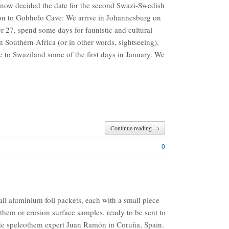
now decided the date for the second Swazi-Swedish
on to Gobholo Cave: We arrive in Johannesburg on
 27, spend some days for faunistic and cultural
n Southern Africa (or in other words, sightseeing),
e to Swaziland some of the first days in January. We
Continue reading →
0
ll aluminium foil packets, each with a small piece
them or erosion surface samples, ready to be sent to
ite speleothem expert Juan Ramón in Coruña, Spain.