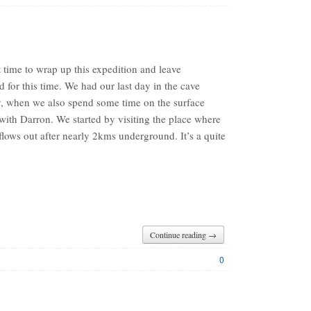
t time to wrap up this expedition and leave
 for this time. We had our last day in the cave
y, when we also spend some time on the surface
with Darron. We started by visiting the place where
 flows out after nearly 2kms underground. It’s a quite
Continue reading →
0