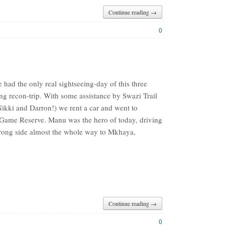
Continue reading →
0
had the only real sightseeing-day of this three
ng recon-trip. With some assistance by Swazi Trail
Nikki and Darron!) we rent a car and went to
ame Reserve. Manu was the hero of today, driving
rong side almost the whole way to Mkhaya,
Continue reading →
0