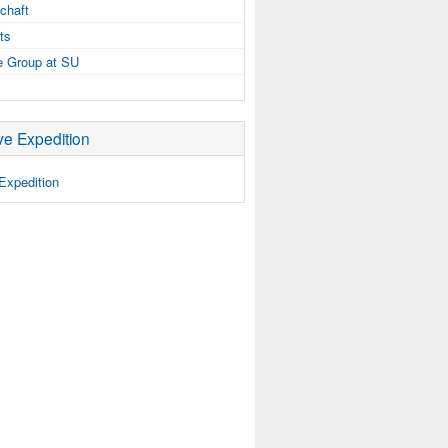
chaft
ts
e Group at SU
e Expedition
Expedition