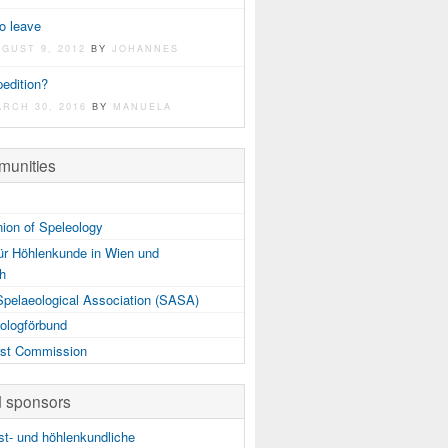
o leave
UGUST 9, 2012
BY
JOHANNES
edition?
ARCH 30, 2016
BY
MANUELA
unities
nion of Speleology
ür Höhlenkunde in Wien und
ch
Spelaeological Association (SASA)
ologförbund
st Commission
d sponsors
t- und höhlenkundliche