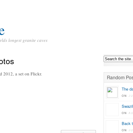
e
rlds longest granite caves
otos
 2012, a set on Flickr.
Random Pos
The da
ON
JU
Swazil
ON
A
Back t
ON
J