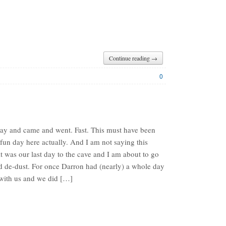
Continue reading →
0
y and came and went. Fast. This must have been
fun day here actually. And I am not saying this
t was our last day to the cave and I am about to go
 de-dust. For once Darron had (nearly) a whole day
with us and we did […]