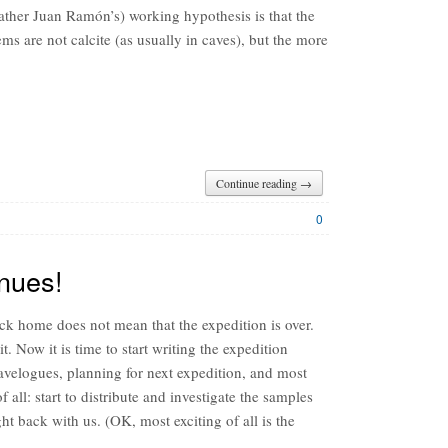
ather Juan Ramón’s) working hypothesis is that the
ms are not calcite (as usually in caves), but the more
Continue reading →
0
nues!
ck home does not mean that the expedition is over.
it. Now it is time to start writing the expedition
ravelogues, planning for next expedition, and most
of all: start to distribute and investigate the samples
t back with us. (OK, most exciting of all is the