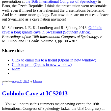
presentation at
the 16th International Congress of Speleology
in
Brno, the Czech Republic. I think the presentation went reasonable
well, even if I need to start rehersing the presentations beforehand.
And learn some more geology. But now there are no exuses to leave
out Swaziland as a cave nation anymore!
M. Scheuerer, J. E. K. Lundberg and R. Sjöberg 2013.
Gobholo
cave: a long granite cave in Swaziland (Southern Africa)
.
Proceedings of the 16th International Congress of Speleology
, ed.
M. Filippi and P. Bosák. Volume 3, pp. 305-307.
Share this:
Click to email this to a friend (Opens in new window)
Click to print (Opens in new window)
More
posted on
August 11, 2013
by
Johannes
0
Gobholo Cave at ICS2013
You will not miss this summers major caving event, the 16th
International Congress of Speleology (a.k.a. the UIS Congress) in