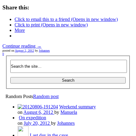
Share this:
Click to email this to a friend (Opens in new window)
Click to print (Opens in new window)
More
Continue reading →
posted on
August 2, 2012
by
Johannes
0
Random Posts
Random post
Weekend summary
on
August 6, 2012
by
Manuela
On expedition
on
July 20, 2012
by
Johannes
Last day in the cave