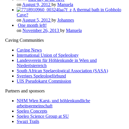
on
August 9, 2012
by
Manuela
A thermal bath in Gobholo
Cave?
on
August 5, 2012
by
Johannes
One month left!
on
November 26, 2013
by
Manuela
Caving Communities
Caving News
International Union of Speleology
Landesverein für Höhlenkunde in Wien und
Niederösterreich
South African Spelaeological Association (SASA)
Sveriges Speleologförbund
UIS Pseudokarst Commission
Partners and sponsors
NHM Wien Karst- und höhlenkundliche
arbeitsgemeinschaft
Speleo Concepts
Speleo Science Group at SU
Swazi Trails