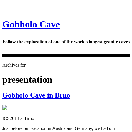
Gobholo Cave: the blog
Gobholo Cave
Gobholo Cave
Follow the exploration of one of the worlds longest granite caves
Archives for
presentation
Gobholo Cave in Brno
ICS2013 at Brno
Just before our vacation in Austria and Germany, we had our