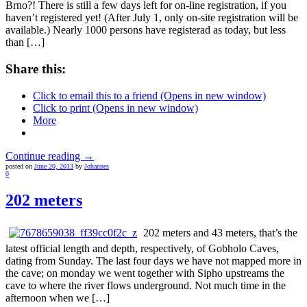
Brno?! There is still a few days left for on-line registration, if you
haven’t registered yet! (After July 1, only on-site registration will be
available.) Nearly 1000 persons have registerad as today, but less
than […]
Share this:
Click to email this to a friend (Opens in new window)
Click to print (Opens in new window)
More
Continue reading →
posted on
June 20, 2013
by
Johannes
0
202 meters
202 meters and 43 meters, that’s the
latest official length and depth, respectively, of Gobholo Caves,
dating from Sunday. The last four days we have not mapped more in
the cave; on monday we went together with Sipho upstreams the
cave to where the river flows underground. Not much time in the
afternoon when we […]