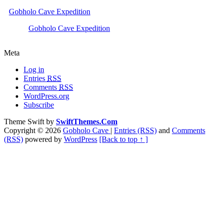
Gobholo Cave Expedition
Gobholo Cave Expedition
Meta
Log in
Entries
RSS
Comments
RSS
WordPress.org
Subscribe
Theme Swift by
SwiftThemes.Com
Copyright © 2026
Gobholo Cave
|
Entries (RSS)
and
Comments
(RSS)
powered by
WordPress
[Back to top ↑ ]