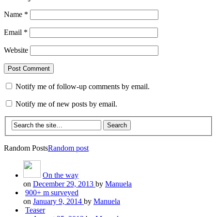
Name
*
Email
*
Website
Notify me of follow-up comments by email.
Notify me of new posts by email.
Random Posts
Random post
On the way
on
December 29, 2013
by
Manuela
900+ m surveyed
on
January 9, 2014
by
Manuela
Teaser