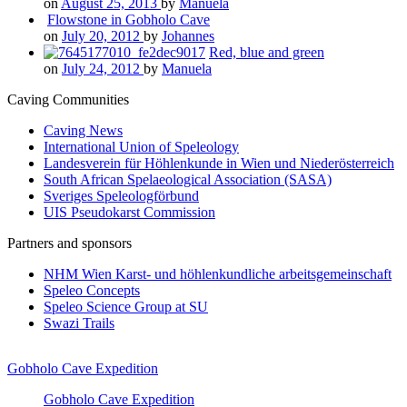
on
August 25, 2013
by
Manuela
Flowstone in Gobholo Cave
on
July 20, 2012
by
Johannes
Red, blue and green
on
July 24, 2012
by
Manuela
Caving Communities
Caving News
International Union of Speleology
Landesverein für Höhlenkunde in Wien und Niederösterreich
South African Spelaeological Association (SASA)
Sveriges Speleologförbund
UIS Pseudokarst Commission
Partners and sponsors
NHM Wien Karst- und höhlenkundliche arbeitsgemeinschaft
Speleo Concepts
Speleo Science Group at SU
Swazi Trails
Gobholo Cave Expedition
Gobholo Cave Expedition