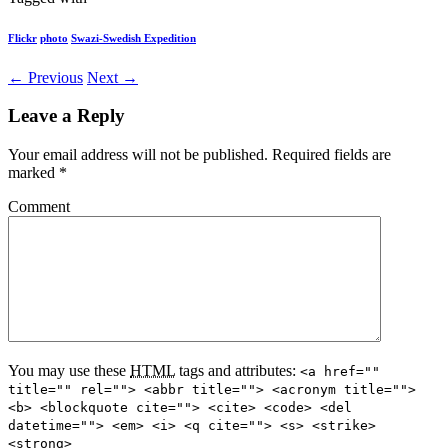
Flickr
photo
Swazi-Swedish Expedition
← Previous
Next →
Leave a Reply
Your email address will not be published.
Required fields are
marked
*
Comment
You may use these
HTML
tags and attributes:
<a href=""
title="" rel=""> <abbr title=""> <acronym title="">
<b> <blockquote cite=""> <cite> <code> <del
datetime=""> <em> <i> <q cite=""> <s> <strike>
<strong>