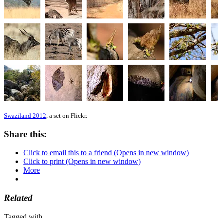
Swaziland 2012
, a set on Flickr.
Share this:
Click to email this to a friend (Opens in new window)
Click to print (Opens in new window)
More
Related
Tagged with