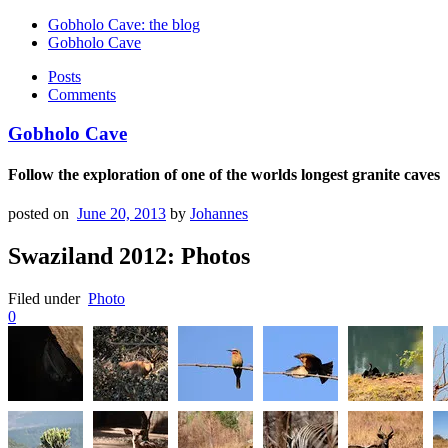
Gobholo Cave: the blog
Gobholo Cave
Posts
Comments
Gobholo Cave
Follow the exploration of one of the worlds longest granite caves
posted on
June 20, 2013
by
Johannes
Swaziland 2012: Photos
Filed under
Photo
0