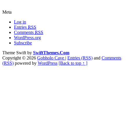
Meta
Log in
Entries
RSS
Comments
RSS
WordPress.org
Subscribe
Theme Swift by
SwiftThemes.Com
Copyright © 2026
Gobholo Cave
|
Entries (RSS)
and
Comments
(RSS)
powered by
WordPress
[Back to top ↑ ]